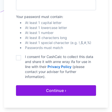
Your password must contain:
At least 1 capital letter
At least 1 lowercase letter
At least 1 number
At least 8 characters long
At least 1 special character (e.g. !,$,#,%)
Passwords must match
I consent for CashCalc to collect this data
and share it with
anne wray ifa
for use in
line with their
Privacy Policy
(please
contact your adviser for further
information).
Continue ›