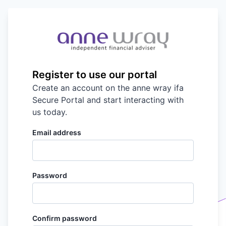
Register to use our portal
Create an account on the
anne wray ifa
Secure Portal and start interacting with
us today.
Email address
Password
Confirm password