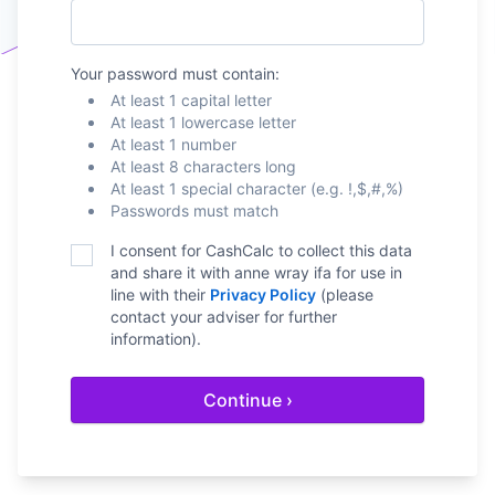
Your password must contain:
At least 1 capital letter
At least 1 lowercase letter
At least 1 number
At least 8 characters long
At least 1 special character (e.g. !,$,#,%)
Passwords must match
I consent for CashCalc to collect this data
and share it with
anne wray ifa
for use in
line with their
Privacy Policy
(please
contact your adviser for further
information).
Continue ›