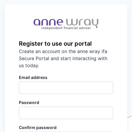
Register to use our portal
Create an account on the
anne wray ifa
Secure Portal and start interacting with
us today.
Email address
Password
Confirm password